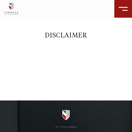
DISCLAIMER