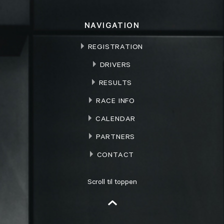
NAVIGATION
REGISTRATION
DRIVERS
RESULTS
RACE INFO
CALENDAR
PARTNERS
CONTACT
Scroll til toppen