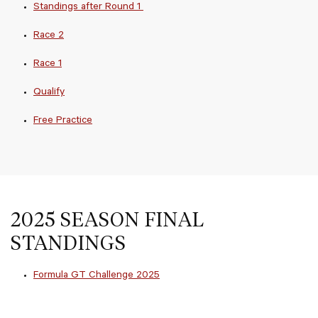
Standings after Round 1
Race 2
Race 1
Qualify
Free Practice
2025 SEASON FINAL
STANDINGS
Formula GT Challenge 2025