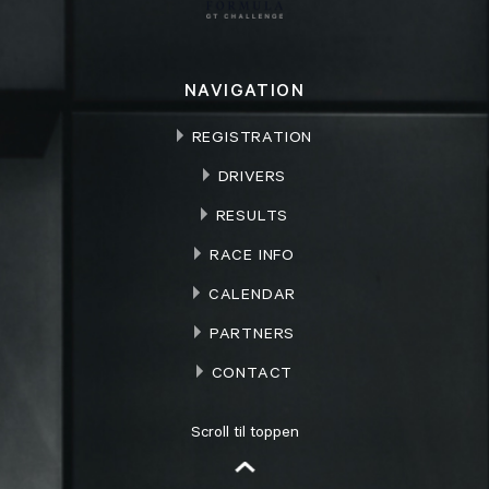
NAVIGATION
REGISTRATION
DRIVERS
RESULTS
RACE INFO
CALENDAR
PARTNERS
CONTACT
Scroll til toppen