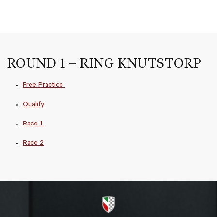
ROUND 1 – RING KNUTSTORP
Free Practice
Qualify
Race 1
Race 2