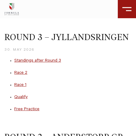
ROUND 3 – JYLLANDSRINGEN
30. MAY 2026
Standings after Round 3
Race 2
Race 1
Qualify
Free Practice