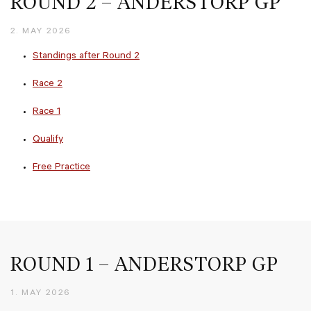
ROUND 2 – ANDERSTORP GP
2. MAY 2026
Standings after Round 2
Race 2
Race 1
Qualify
Free Practice
ROUND 1 – ANDERSTORP GP
1. MAY 2026