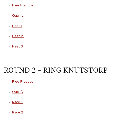
Free Practice
Qualify
Heat 1
Heat 2
Heat 3
ROUND 2 – RING KNUTSTORP
Free Practice
Qualify
Race 1
Race 2