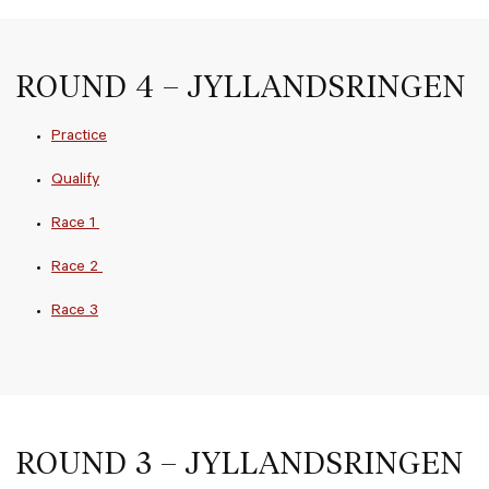
ROUND 4 – JYLLANDSRINGEN
Practice
Qualify
Race 1
Race 2
Race 3
ROUND 3 – JYLLANDSRINGEN