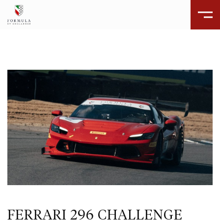
FERRARI 296 CHALLENGE