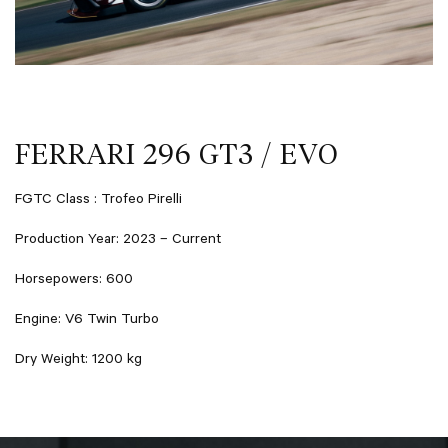
FERRARI 296 GT3 / EVO
FGTC Class : Trofeo Pirelli
Production Year: 2023 – Current
Horsepowers: 600
Engine: V6 Twin Turbo
Dry Weight: 1200 kg