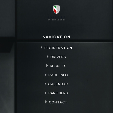
NAVIGATION
REGISTRATION
DRIVERS
RESULTS
RACE INFO
CALENDAR
PARTNERS
CONTACT