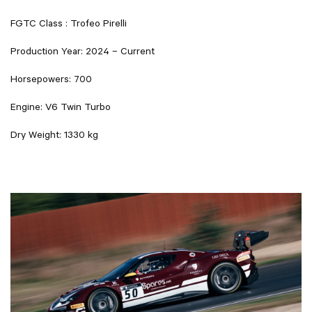
FGTC Class : Trofeo Pirelli
Production Year: 2024 – Current
Horsepowers: 700
Engine: V6 Twin Turbo
Dry Weight: 1330 kg