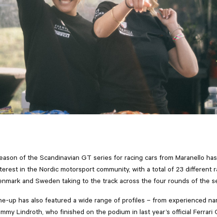
ason of the Scandinavian GT series for racing cars from Maranello ha
nterest in the Nordic motorsport community, with a total of 23 different 
nmark and Sweden taking to the track across the four rounds of the s
ine-up has also featured a wide range of profiles – from experienced n
my Lindroth, who finished on the podium in last year’s official Ferrari