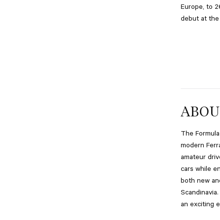
Europe, to 2
debut at the
ABOU
The Formula 
modern Ferra
amateur driv
cars while e
both new and
Scandinavia.
an exciting 