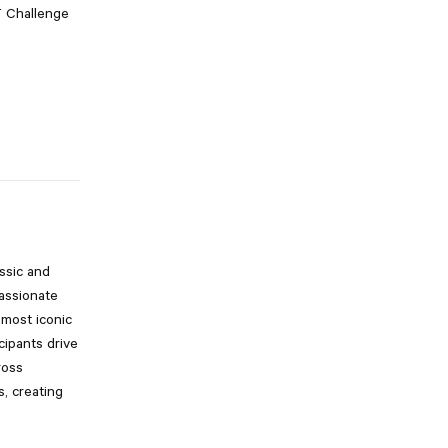
T Challenge
ssic and
assionate
 most iconic
cipants drive
ross
s, creating