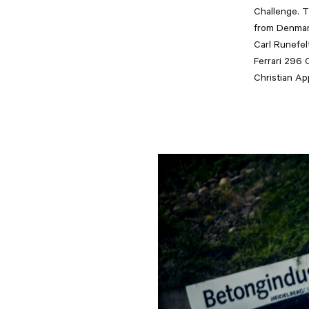
Challenge. T
from Denmar
Carl Runefelt
Ferrari 296 
Christian A