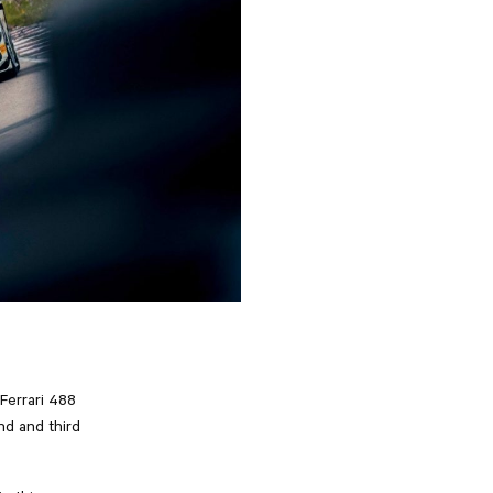
Ferrari 488
nd and third