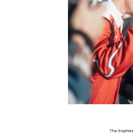
The trophies