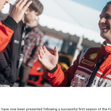
 have now been presented following a successful first season of the 