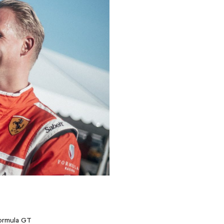
Formula GT