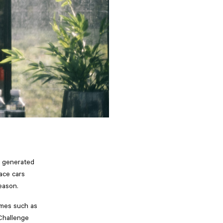
s generated
race cars
eason.
ames such as
 Challenge