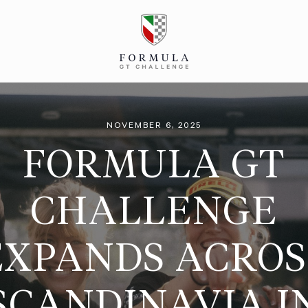
NOVEMBER 6, 2025
FORMULA GT
CHALLENGE
EXPANDS ACROS
SCANDINAVIA I