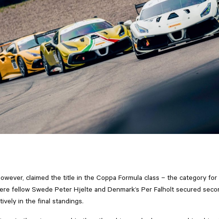
owever, claimed the title in the Coppa Formula class – the category for 
re fellow Swede Peter Hjelte and Denmark’s Per Falholt secured seco
ively in the final standings.