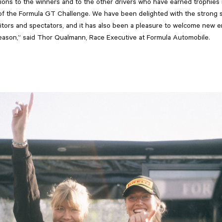
ions to the winners and to the other drivers who have earned trophies i
n of the Formula GT Challenge. We have been delighted with the strong 
tors and spectators, and it has also been a pleasure to welcome new e
eason,” said Thor Qualmann, Race Executive at Formula Automobile.