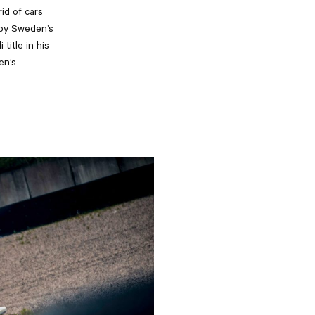
id of cars
 by Sweden’s
title in his
en’s