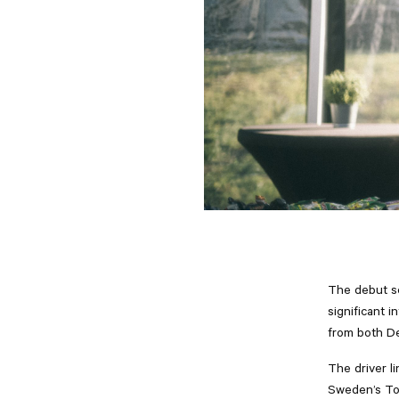
The debut se
significant i
from both De
The driver l
Sweden’s Tom