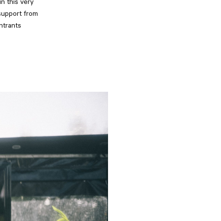
n this very
support from
ntrants