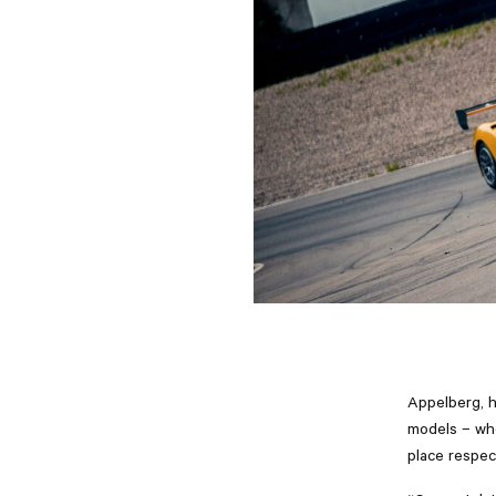
Appelberg, h
models – whe
place respect