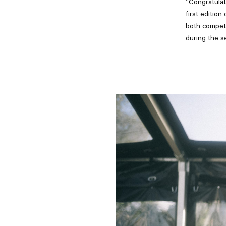
“Congratulat
first editio
both competi
during the s