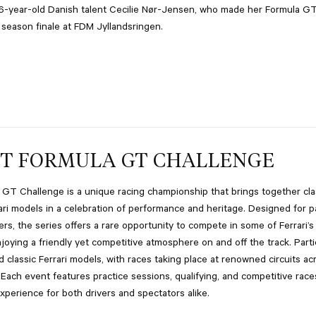
6-year-old Danish talent Cecilie Nør-Jensen, who made her Formula G
 season finale at FDM Jyllandsringen.
T FORMULA GT CHALLENGE
GT Challenge is a unique racing championship that brings together cla
ri models in a celebration of performance and heritage. Designed for p
ers, the series offers a rare opportunity to compete in some of Ferrari’s
njoying a friendly yet competitive atmosphere on and off the track. Parti
 classic Ferrari models, with races taking place at renowned circuits ac
 Each event features practice sessions, qualifying, and competitive race
experience for both drivers and spectators alike.