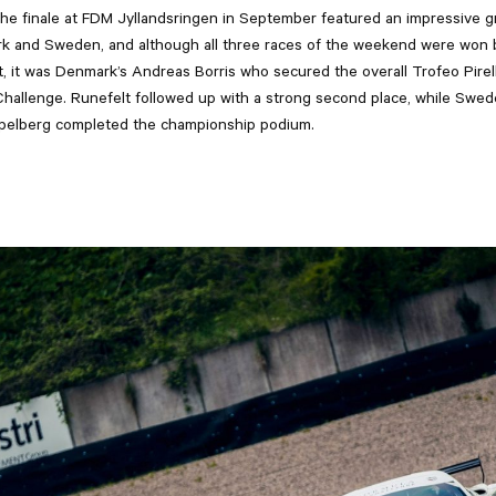
he finale at FDM Jyllandsringen in September featured an impressive gr
k and Sweden, and although all three races of the weekend were won
, it was Denmark’s Andreas Borris who secured the overall Trofeo Pirelli 
Challenge. Runefelt followed up with a strong second place, while Swed
ppelberg completed the championship podium.