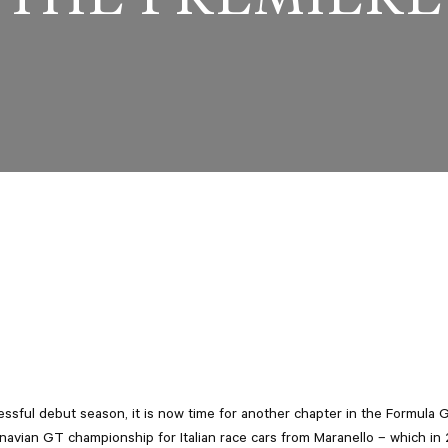
essful debut season, it is now time for another chapter in the Formula
navian GT championship for Italian race cars from Maranello – which in