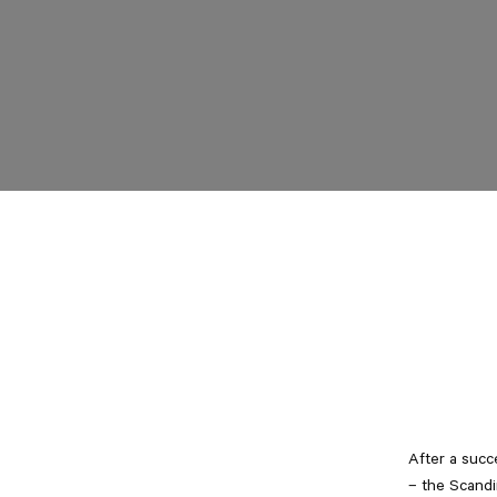
After a succ
– the Scandi