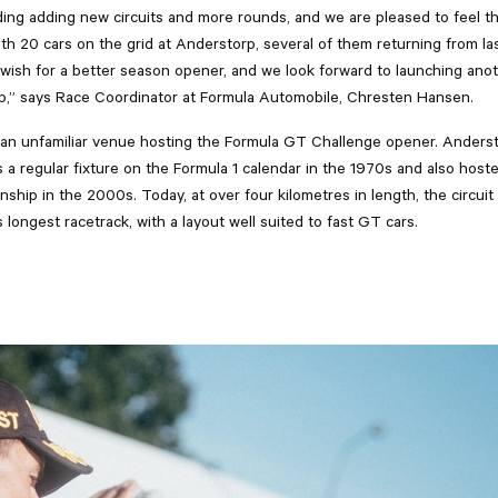
uding adding new circuits and more rounds, and we are pleased to feel th
th 20 cars on the grid at Anderstorp, several of them returning from las
 wish for a better season opener, and we look forward to launching ano
,” says Race Coordinator at Formula Automobile, Chresten Hansen.
ot an unfamiliar venue hosting the Formula GT Challenge opener. Anders
a regular fixture on the Formula 1 calendar in the 1970s and also host
hip in the 2000s. Today, at over four kilometres in length, the circuit
 longest racetrack, with a layout well suited to fast GT cars.