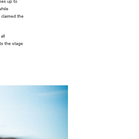
nes up to
while
 claimed the
all
ts the stage