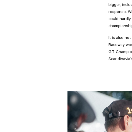
bigger, incl
response. Wi
could hardly
championship
It is also n
Raceway was 
GT Champions
Scandinavia’s