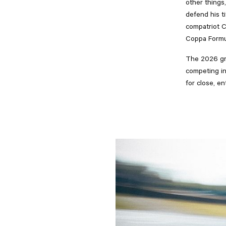
other things
defend his ti
compatriot 
Coppa Formul
The 2026 gri
competing in
for close, e