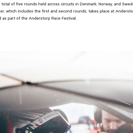
 total of five rounds held across circuits in Denmark, Norway, and Swe
r, which includes the first and second rounds, takes place at Anders
 as part of the Anderstorp Race Festival.