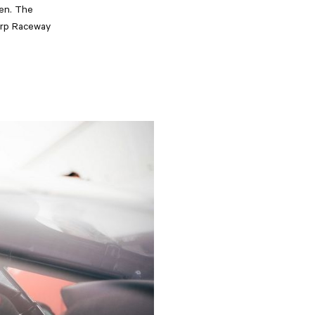
den. The
torp Raceway