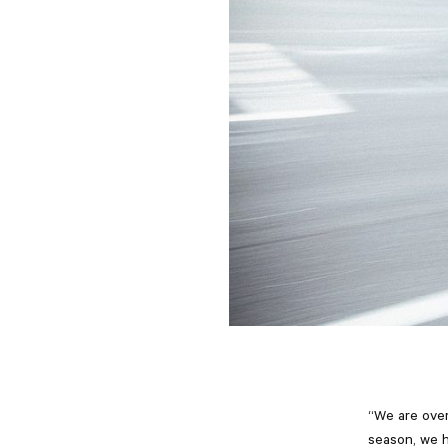
“We are over
season, we 