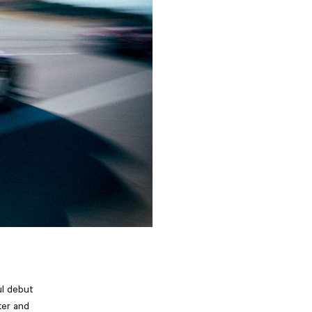
ul debut
ter and