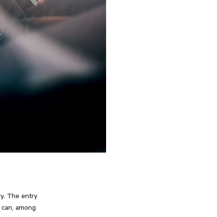
ry. The entry
s can, among