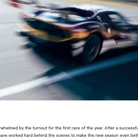
whelmed by the turnout for the first race of the year. After a successf
have worked hard behind the scenes to make the new season even bet