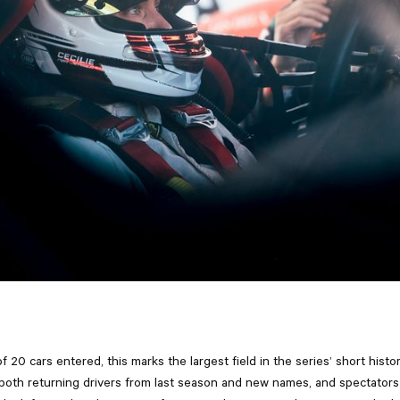
of 20 cars entered, this marks the largest field in the series’ short histo
s both returning drivers from last season and new names, and spectator