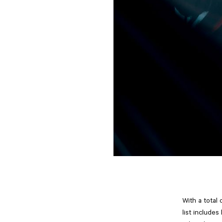
With a total 
list include