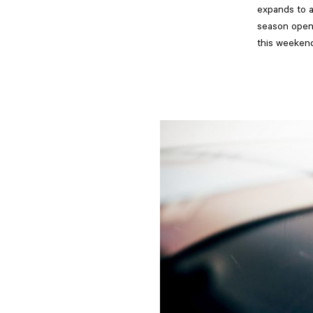
expands to a
season opene
this weekend