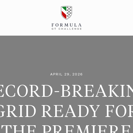
APRIL 29, 2026
ECORD-BREAKI
GRID READY FO
THE PREMIERE