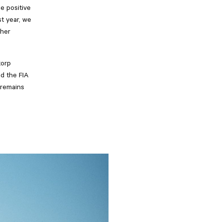
e positive
t year, we
ther
torp
ed the FIA
 remains