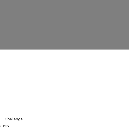
 GT Challenge
 2026