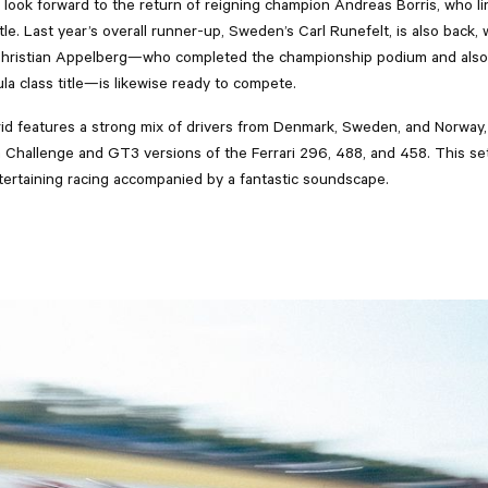
, look forward to the return of reigning champion Andreas Borris, who li
tle. Last year’s overall runner-up, Sweden’s Carl Runefelt, is also back, 
Christian Appelberg—who completed the championship podium and also
a class title—is likewise ready to compete.
d features a strong mix of drivers from Denmark, Sweden, and Norway, 
 Challenge and GT3 versions of the Ferrari 296, 488, and 458. This se
ntertaining racing accompanied by a fantastic soundscape.